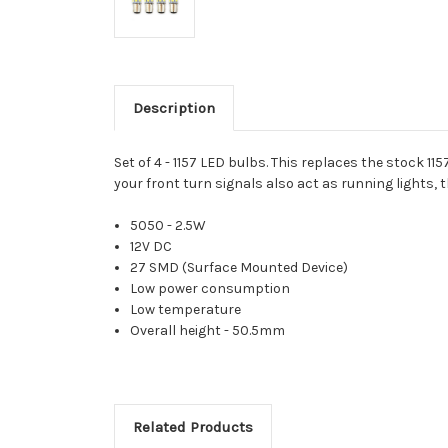
Description
Set of 4 - 1157 LED bulbs. This replaces the stock 1
your front turn signals also act as running lights, t
5050 - 2.5W
12V DC
27 SMD (Surface Mounted Device)
Low power consumption
Low temperature
Overall height - 50.5mm
Related Products