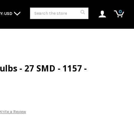
Search
0
Y: USD
Bulbs - 27 SMD - 1157 -
Write a Review