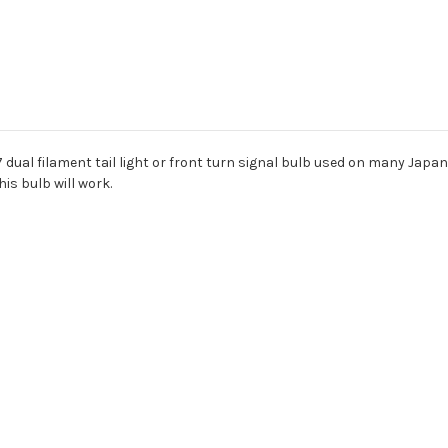
157 dual filament tail light or front turn signal bulb used on many Jap
his bulb will work.