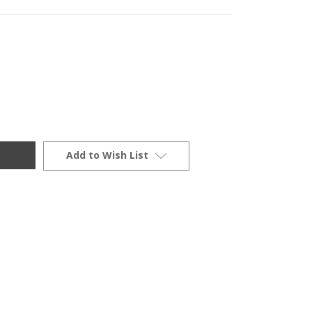
Add to Wish List