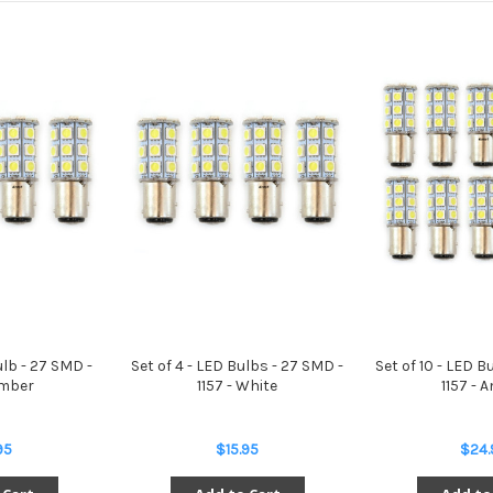
ulb - 27 SMD -
Set of 4 - LED Bulbs - 27 SMD -
Set of 10 - LED B
Amber
1157 - White
1157 - 
95
$15.95
$24.