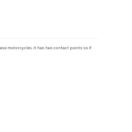
anese motorcycles. It has two contact points so if