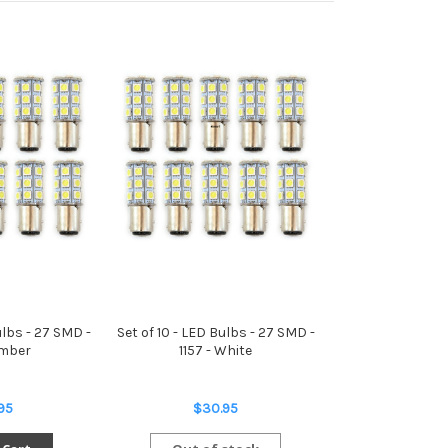
ulbs - 27 SMD -
Set of 10 - LED Bulbs - 27 SMD -
Amber
1157 - White
95
$30.95