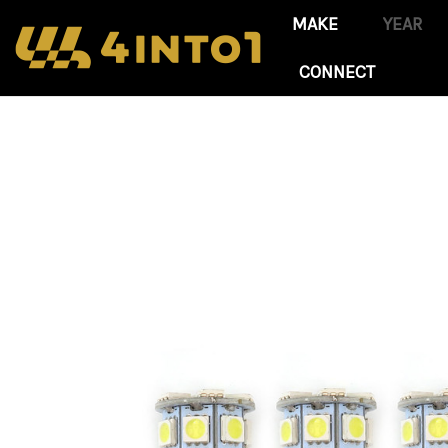
CONNECT