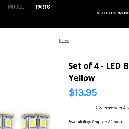
PARTS
SELECT CURRENC
Home
Set of 4 - LED 
Yellow
$13.95
(No reviews yet)
Availability:
Ships in 24 hours