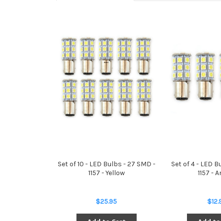
Set of 10 - LED Bulbs - 27 SMD -
Set of 4 - LED B
1157 - Yellow
1157 - 
$25.95
$12.