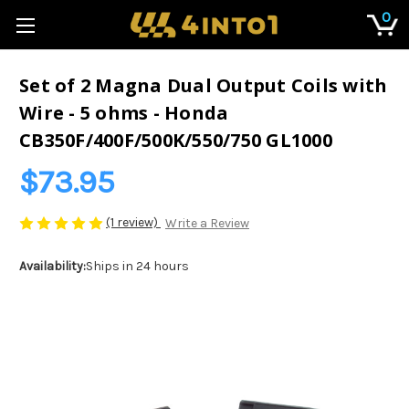
0
Set of 2 Magna Dual Output Coils with
Wire - 5 ohms - Honda
CB350F/400F/500K/550/750 GL1000
$73.95
(1 review)
Write a Review
Availability:
Ships in 24 hours