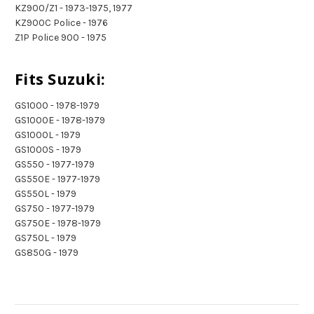
KZ900/Z1 - 1973-1975, 1977
KZ900C Police - 1976
Z1P Police 900 - 1975
Fits Suzuki:
GS1000 - 1978-1979
GS1000E - 1978-1979
GS1000L - 1979
GS1000S - 1979
GS550 - 1977-1979
GS550E - 1977-1979
GS550L - 1979
GS750 - 1977-1979
GS750E - 1978-1979
GS750L - 1979
GS850G - 1979