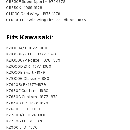
CB750F Super Sport - 1975-1978
CB750K - 1969-1978
GL1000 Gold Wing - 1975-1979
GL1000LTD Gold Wing Limited Edition - 1976
Fits Kawasaki:
KZ1000A/J - 1977-1980
KZ1000B/K LTD - 1977-1980
KZ1000C/P Police - 1978-1979
KZ1000D Z1R - 1977-1980
KZ1000E Shaft - 1979
KZ1000G Classic - 1980
KZ650B/F - 1977-1979
KZ650F Custom - 1980
KZ650C Custom - 1977-1979
KZ650D SR - 1978-1979
KZ650E LTD - 1980
KZ750B/E - 1976-1980
KZ750G LTD-2 - 1976
KZ900 LTD - 1976