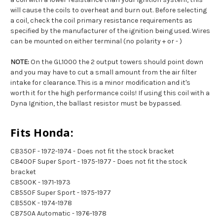
will cause the coils to overheat and burn out. Before selecting
a coil, check the coil primary resistance requirements as
specified by the manufacturer of the ignition being used. Wires
can be mounted on either terminal (no polarity + or - )
NOTE:
On the GL1000 the 2 output towers should point down
and you may have to cut a small amount from the air filter
intake for clearance. This is a minor modification and it's
worth it for the high performance coils! If using this coil with a
Dyna Ignition, the ballast resistor must be bypassed.
Fits Honda:
CB350F - 1972-1974 - Does not fit the stock bracket
CB400F Super Sport - 1975-1977 - Does not fit the stock
bracket
CB500K - 1971-1973
CB550F Super Sport - 1975-1977
CB550K - 1974-1978
CB750A Automatic - 1976-1978