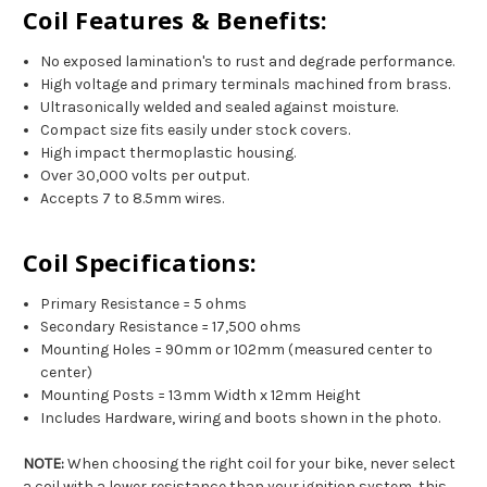
Coil Features & Benefits:
No exposed lamination's to rust and degrade performance.
High voltage and primary terminals machined from brass.
Ultrasonically welded and sealed against moisture.
Compact size fits easily under stock covers.
High impact thermoplastic housing.
Over 30,000 volts per output.
Accepts 7 to 8.5mm wires.
Coil Specifications:
Primary Resistance = 5 ohms
Secondary Resistance = 17,500 ohms
Mounting Holes = 90mm or 102mm (measured center to
center)
Mounting Posts = 13mm Width x 12mm Height
Includes Hardware, wiring and boots shown in the photo.
NOTE:
When choosing the right coil for your bike, never select
a coil with a lower resistance than your ignition system, this