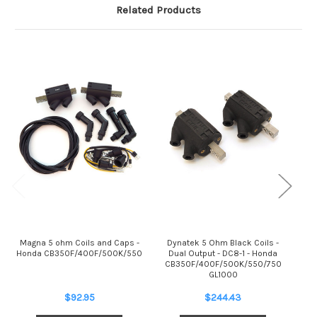
Related Products
Magna 5 ohm Coils and Caps -
Dynatek 5 Ohm Black Coils -
Honda CB350F/400F/500K/550
Dual Output - DC8-1 - Honda
C
CB350F/400F/500K/550/750
GL1000
$92.95
$244.43