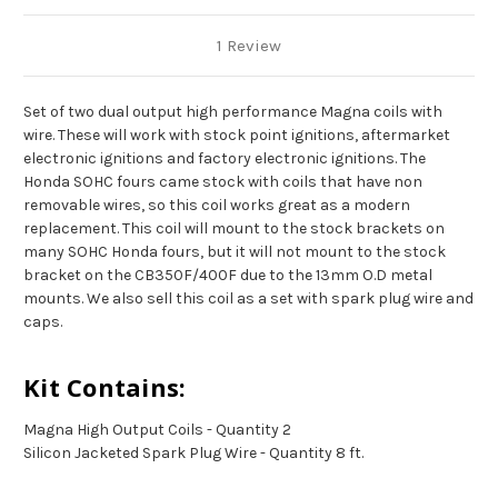
1 Review
Set of two dual output high performance Magna coils with
wire. These will work with stock point ignitions, aftermarket
electronic ignitions and factory electronic ignitions. The
Honda SOHC fours came stock with coils that have non
removable wires, so this coil works great as a modern
replacement. This coil will mount to the stock brackets on
many SOHC Honda fours, but it will not mount to the stock
bracket on the CB350F/400F due to the 13mm O.D metal
mounts. We also sell this coil as a set with spark plug wire and
caps.
Kit Contains:
Magna High Output Coils - Quantity 2
Silicon Jacketed Spark Plug Wire - Quantity 8 ft.