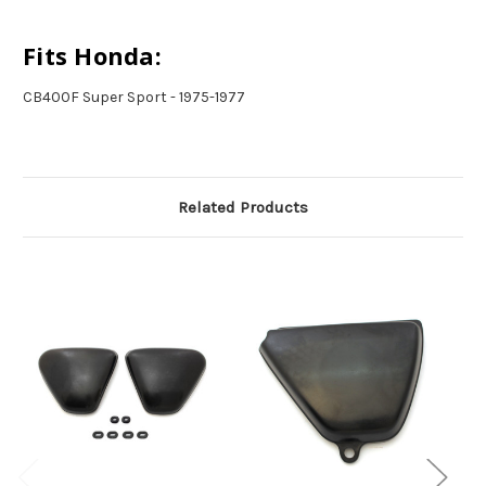
Fits Honda:
CB400F Super Sport - 1975-1977
Related Products