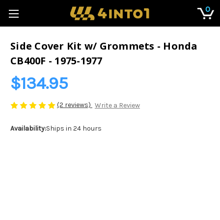
0
Side Cover Kit w/ Grommets - Honda
CB400F - 1975-1977
$134.95
(2 reviews)
Write a Review
Availability:
Ships in 24 hours