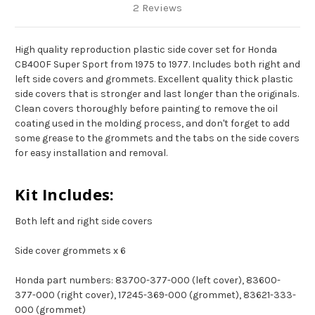
2 Reviews
High quality reproduction plastic side cover set for Honda
CB400F Super Sport from 1975 to 1977. Includes both right and
left side covers and grommets. Excellent quality thick plastic
side covers that is stronger and last longer than the originals.
Clean covers thoroughly before painting to remove the oil
coating used in the molding process, and don't forget to add
some grease to the grommets and the tabs on the side covers
for easy installation and removal.
Kit Includes:
Both left and right side covers
Side cover grommets x 6
Honda part numbers: 83700-377-000 (left cover), 83600-
377-000 (right cover), 17245-369-000 (grommet), 83621-333-
000 (grommet)