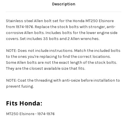
Description
Stainless steel Allen bolt set for the Honda MT250 Elsinore
from 1974-1976. Replace the stock bolts with stronger, anti-
corrosive Allen bolts. Includes bolts for the lower engine side
covers. Set includes 35 bolts and 2 Allen wrenches.
NOTE: Does not include instructions. Match the included bolts
to the ones you're replacing to find the correct locations.
Some Allen bolts are not the exact length of the stock bolts.
They are the closest available size that fits.
NOTE: Coat the threading with anti-seize before installation to
prevent fusing.
Fits Honda:
MT250 Elsinore - 1974-1976