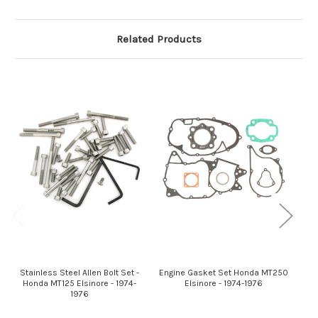
Related Products
Stainless Steel Allen Bolt Set -
Engine Gasket Set Honda MT250
St
Honda MT125 Elsinore - 1974-
Elsinore - 1974-1976
H
1976