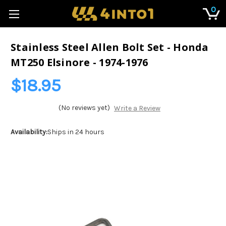
0
Stainless Steel Allen Bolt Set - Honda
MT250 Elsinore - 1974-1976
$18.95
(No reviews yet)
Write a Review
Availability:
Ships in 24 hours