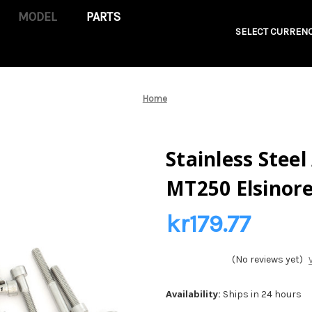
PARTS
SELECT CURRENC
Home
Stainless Steel
MT250 Elsinore
kr179.77
(No reviews yet)
Availability:
Ships in 24 hours