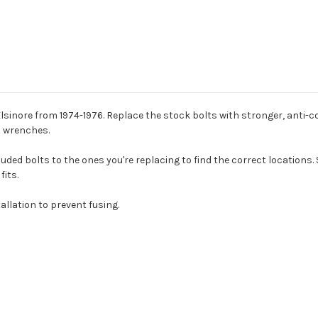
lsinore from 1974-1976. Replace the stock bolts with stronger, anti-cor
n wrenches.
ded bolts to the ones you're replacing to find the correct locations. 
fits.
allation to prevent fusing.