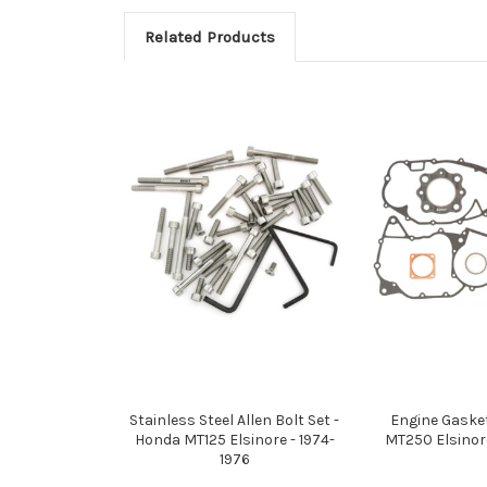
Related Products
Stainless Steel Allen Bolt Set -
Engine Gaske
Honda MT125 Elsinore - 1974-
MT250 Elsinore
1976