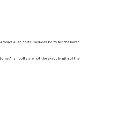
rosive Allen bolts. Includes bolts for the lower
Some Allen bolts are not the exact length of the