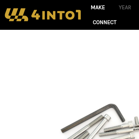
CONNECT