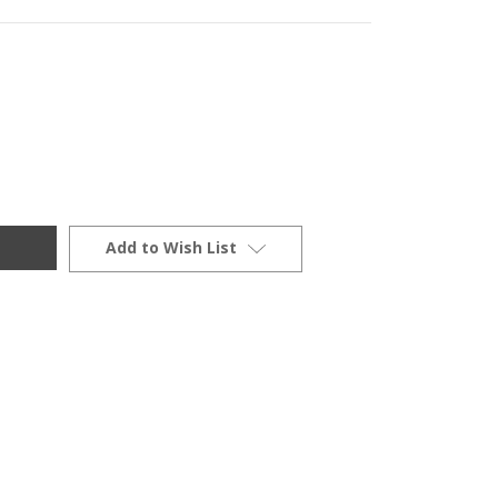
Add to Wish List