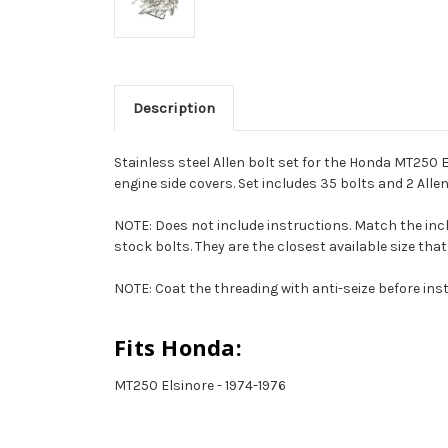
Description
Stainless steel Allen bolt set for the Honda MT250 E
engine side covers. Set includes 35 bolts and 2 Alle
NOTE: Does not include instructions. Match the inclu
stock bolts. They are the closest available size that 
NOTE: Coat the threading with anti-seize before inst
Fits Honda:
MT250 Elsinore - 1974-1976