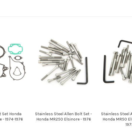
t Set Honda
Stainless Steel Allen Bolt Set -
Stainless Steel A
 - 1974-1976
Honda MR250 Elsinore - 1976
Honda MR50 Els
197