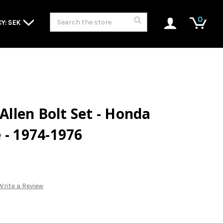
Search
0
Y: SEK
 Allen Bolt Set - Honda
 - 1974-1976
Write a Review