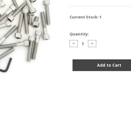
Current Stock:
1
Quantity:
Decrease
Increase
Quantity
Quantity
of
of
Stainless
Stainless
Steel
Steel
Allen
Allen
Bolt
Bolt
Set
Set
-
-
Honda
Honda
MT250
MT250
Elsinore
Elsinore
-
-
1974-
1974-
1976
1976