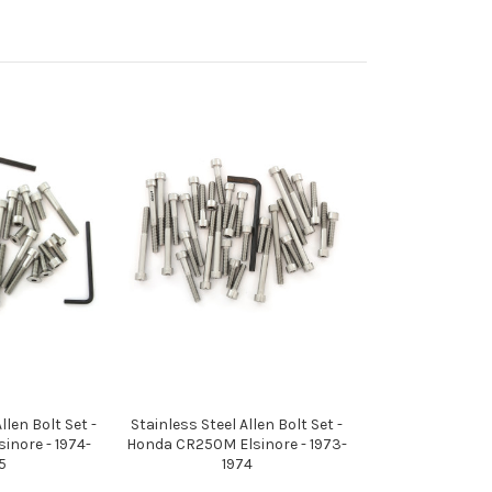
llen Bolt Set -
Stainless Steel Allen Bolt Set -
inore - 1974-
Honda CR250M Elsinore - 1973-
5
1974