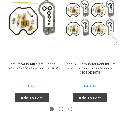
Carburetor Rebuild Kit - Honda
Set of 4 - Carburetor Rebuild Kits
D
CB750F 1977-1978 - CB750K 1978
- Honda CB750F 1977-1978 -
W
CB750K 1978
€12.11
€43.35
Add to Cart
Add to Cart