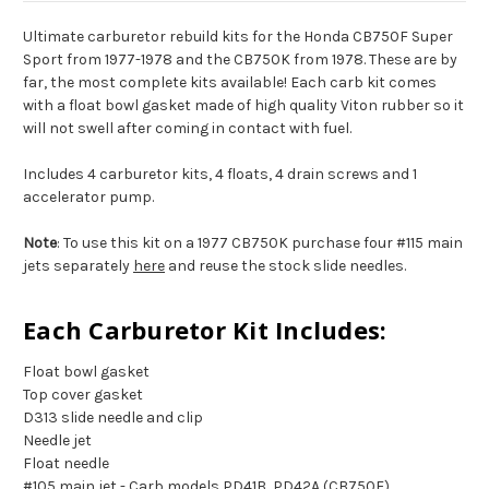
Ultimate carburetor rebuild kits for the Honda CB750F Super
Sport from 1977-1978 and the CB750K from 1978. These are by
far, the most complete kits available! Each carb kit comes
with a float bowl gasket made of high quality Viton rubber so it
will not swell after coming in contact with fuel.
Includes 4 carburetor kits, 4 floats, 4 drain screws and 1
accelerator pump.
Note
: To use this kit on a 1977 CB750K purchase four #115 main
jets separately
here
and reuse the stock slide needles.
Each Carburetor Kit Includes:
Float bowl gasket
Top cover gasket
D313 slide needle and clip
Needle jet
Float needle
#105 main jet - Carb models PD41B, PD42A (CB750F)