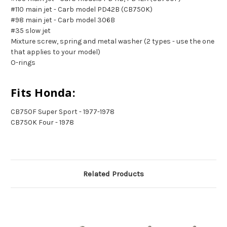
#110 main jet - Carb model PD42B (CB750K)
#98 main jet - Carb model 306B
#35 slow jet
Mixture screw, spring and metal washer (2 types - use the one
that applies to your model)
O-rings
Fits Honda:
CB750F Super Sport - 1977-1978
CB750K Four - 1978
Related Products