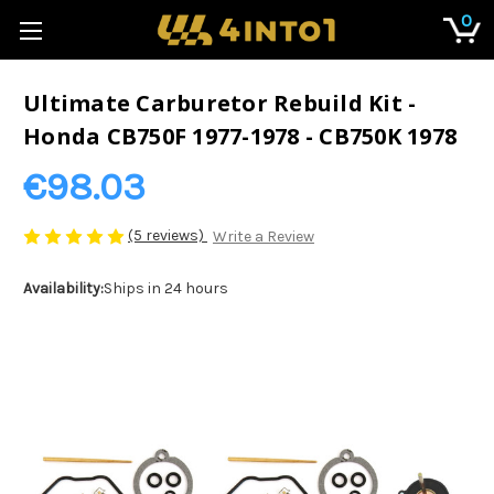
0
Ultimate Carburetor Rebuild Kit -
Honda CB750F 1977-1978 - CB750K 1978
€98.03
(5 reviews)
Write a Review
Availability:
Ships in 24 hours