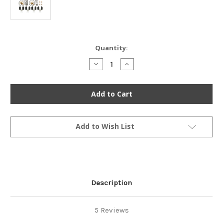
Current
Quantity:
Stock:
Decrease
Increase
Quantity
Quantity
of
of
Ultimate
Ultimate
Carburetor
Carburetor
Rebuild
Rebuild
Kit
Kit
-
-
Honda
Honda
CB750F
CB750F
Add to Wish List
1977-
1977-
1978
1978
-
-
CB750K
CB750K
1978
1978
Description
5 Reviews