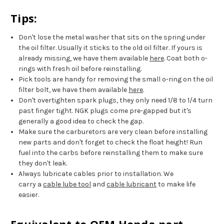
Tips:
Don't lose the metal washer that sits on the spring under
the oil filter. Usually it sticks to the old oil filter. If yours is
already missing, we have them available
here
. Coat both o-
rings with fresh oil before reinstalling.
Pick tools are handy for removing the small o-ring on the oil
filter bolt, we have them available
here
.
Don't overtighten spark plugs, they only need 1/8 to 1/4 turn
past finger tight. NGK plugs come pre-gapped but it's
generally a good idea to check the gap.
Make sure the carburetors are very clean before installing
new parts and don't forget to check the float height! Run
fuel into the carbs before reinstalling them to make sure
they don't leak.
Always lubricate cables prior to installation. We
carry a
cable lube tool
and
cable lubricant
to make life
easier.