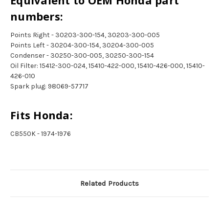
Equivalent to OEM Honda part
numbers:
Points Right - 30203-300-154, 30203-300-005
Points Left - 30204-300-154, 30204-300-005
Condenser - 30250-300-005, 30250-300-154
Oil Filter: 15412-300-024, 15410-422-000, 15410-426-000, 15410-
426-010
Spark plug: 98069-57717
Fits Honda:
CB550K - 1974-1976
Related Products