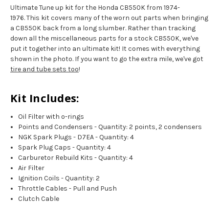
Ultimate Tune up kit for the Honda CB550K from 1974-
1976. This kit covers many of the worn out parts when bringing
a CB550K back from a long slumber. Rather than tracking
down all the miscellaneous parts for a stock CB550K, we've
put it together into an ultimate kit! It comes with everything
shown in the photo. If you want to go the extra mile, we've got
tire and tube sets too
!
Kit Includes:
Oil Filter with o-rings
Points and Condensers - Quantity: 2 points, 2 condensers
NGK Spark Plugs - D7EA - Quantity: 4
Spark Plug Caps - Quantity: 4
Carburetor Rebuild Kits - Quantity: 4
Air Filter
Ignition Coils - Quantity: 2
Throttle Cables - Pull and Push
Clutch Cable