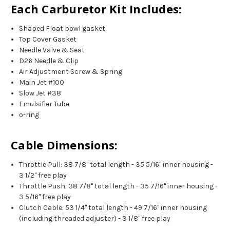
Each Carburetor Kit Includes:
Shaped Float bowl gasket
Top Cover Gasket
Needle Valve & Seat
D26 Needle & Clip
Air Adjustment Screw & Spring
Main Jet #100
Slow Jet #38
Emulsifier Tube
o-ring
Cable Dimensions:
Throttle Pull: 38 7/8" total length - 35 5/16" inner housing -
3 1/2" free play
Throttle Push: 38 7/8" total length - 35 7/16" inner housing -
3 5/16" free play
Clutch Cable: 53 1/4" total length - 49 7/16" inner housing
(including threaded adjuster) - 3 1/8" free play