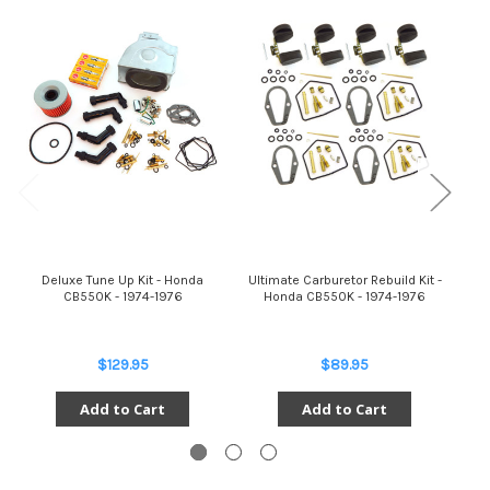
Deluxe Tune Up Kit - Honda
Ultimate Carburetor Rebuild Kit -
C
CB550K - 1974-1976
Honda CB550K - 1974-1976
$129.95
$89.95
Add to Cart
Add to Cart