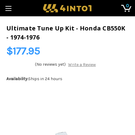
0
Ultimate Tune Up Kit - Honda CB550K
- 1974-1976
$177.95
(No reviews yet)
Write a Review
Availability:
Ships in 24 hours