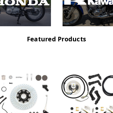
Featured Products