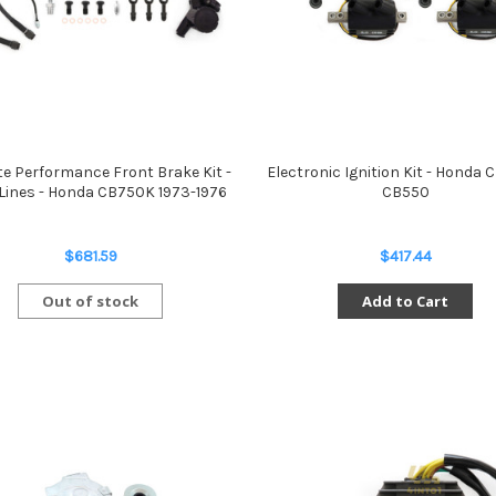
te Performance Front Brake Kit -
Electronic Ignition Kit - Honda
Lines - Honda CB750K 1973-1976
CB550
$681.59
$417.44
Out of stock
Add to Cart