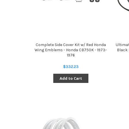
Complete Side Cover Kit w/ Red Honda
Ultima
Wing Emblems - Honda CB750K - 1973-
Black 
1976
$332.23
Add to Cart