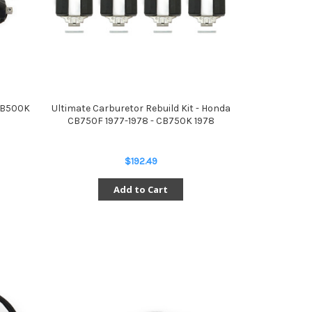
 CB500K
Ultimate Carburetor Rebuild Kit - Honda
CB750F 1977-1978 - CB750K 1978
$192.49
Add to Cart