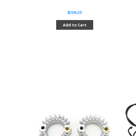
$136.25
Add to Cart