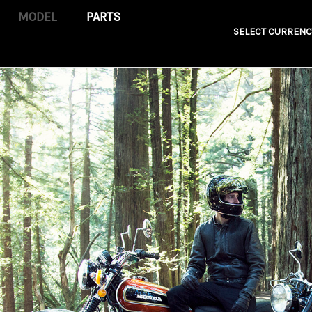
PARTS
SELECT CURRENC