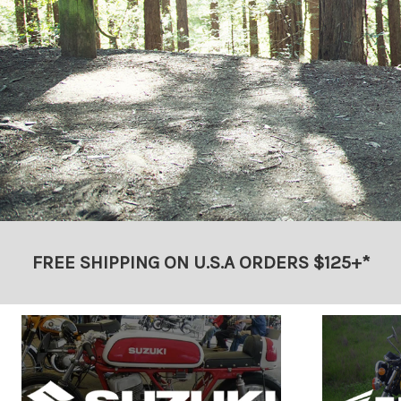
FREE SHIPPING ON U.S.A ORDERS $125+*