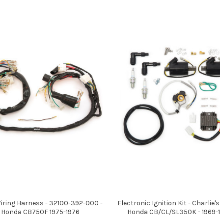
iring Harness - 32100-392-000 -
Electronic Ignition Kit - Charlie's
Honda CB750F 1975-1976
Honda CB/CL/SL350K - 1969-