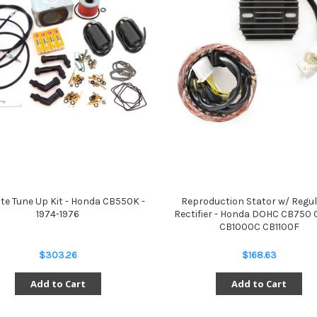
te Tune Up Kit - Honda CB550K -
Reproduction Stator w/ Regu
1974-1976
Rectifier - Honda DOHC CB750
CB1000C CB1100F
$303.26
$168.63
Add to Cart
Add to Cart