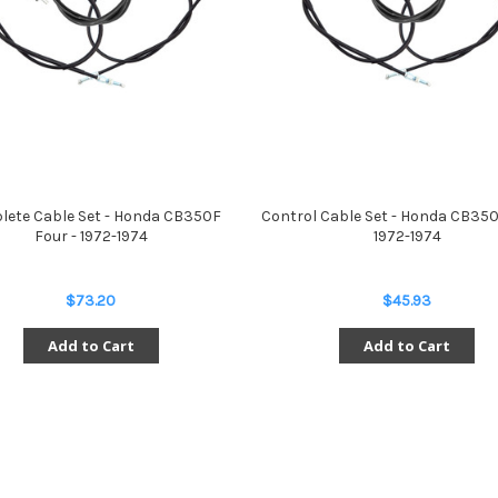
ete Cable Set - Honda CB350F
Control Cable Set - Honda CB350
Four - 1972-1974
1972-1974
$73.20
$45.93
Add to Cart
Add to Cart