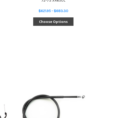
72-73 XR650L
$621.95 - $683.30
Choose Options