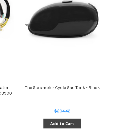
lator
The Scrambler Cycle Gas Tank - Black
 CB900
$204.42
Add to Cart