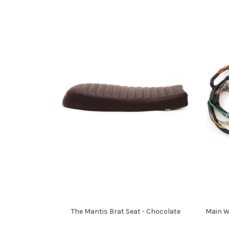
The Mantis Brat Seat - Chocolate
Main W