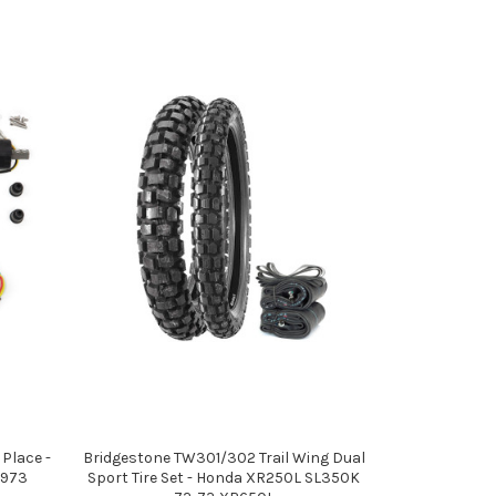
 Place -
Bridgestone TW301/302 Trail Wing Dual
1973
Sport Tire Set - Honda XR250L SL350K