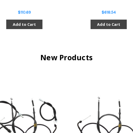
$110.69
$618.54
Add to Cart
Add to Cart
New Products