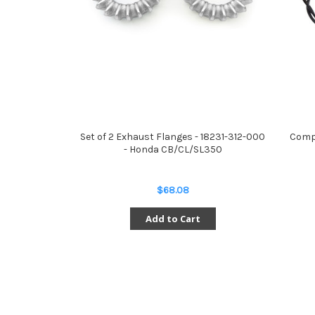
Set of 2 Exhaust Flanges - 18231-312-000
Compl
- Honda CB/CL/SL350
$68.08
Add to Cart