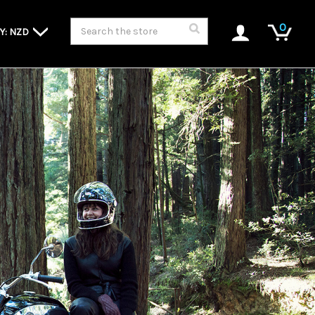
Search
0
Y: NZD