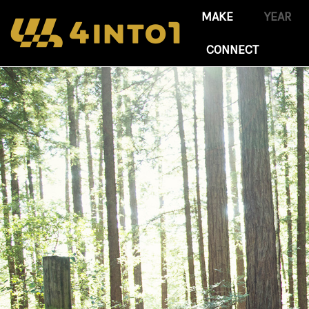
CONNECT