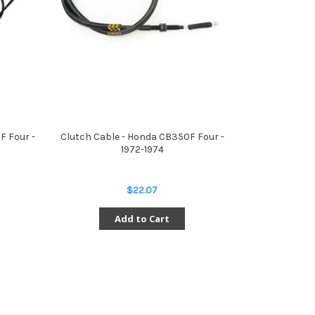
F Four -
Clutch Cable - Honda CB350F Four -
1972-1974
$22.07
Add to Cart