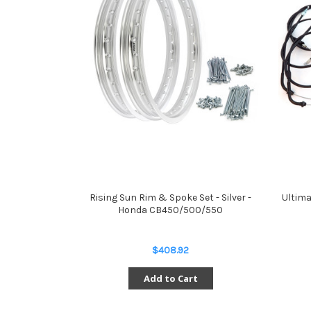
Rising Sun Rim & Spoke Set - Silver -
Ultima
Honda CB450/500/550
$408.92
Add to Cart