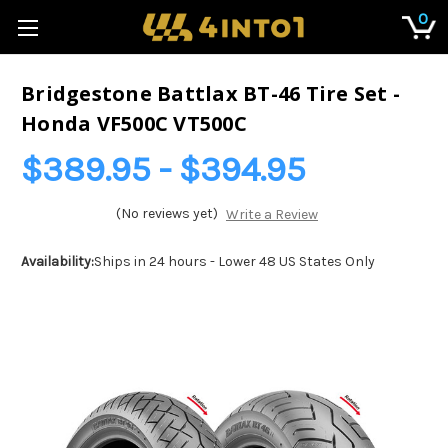
0
Bridgestone Battlax BT-46 Tire Set -
Honda VF500C VT500C
$389.95 - $394.95
(No reviews yet)
Write a Review
Availability:
Ships in 24 hours - Lower 48 US States Only