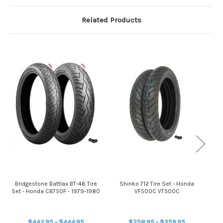
Related Products
Bridgestone Battlax BT-46 Tire
Shinko 712 Tire Set - Honda
Br
Set - Honda CB750F - 1979-1980
VF500C VT500C
$442.95 - $444.95
$258.95 - $259.95