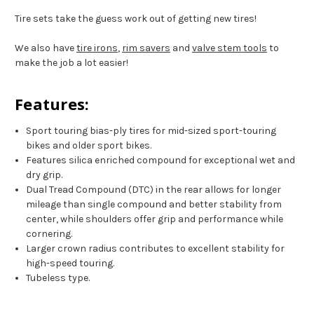
Tire sets take the guess work out of getting new tires!
We also have
tire irons
,
rim savers
and
valve stem tools
to
make the job a lot easier!
Features:
Sport touring bias-ply tires for mid-sized sport-touring
bikes and older sport bikes.
Features silica enriched compound for exceptional wet and
dry grip.
Dual Tread Compound (DTC) in the rear allows for longer
mileage than single compound and better stability from
center, while shoulders offer grip and performance while
cornering.
Larger crown radius contributes to excellent stability for
high-speed touring.
Tubeless type.