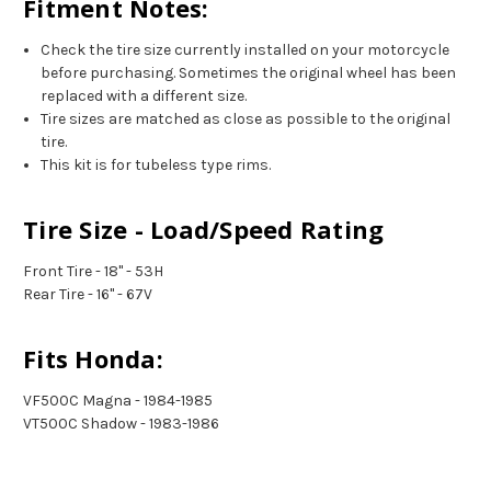
Fitment Notes:
Check the tire size currently installed on your motorcycle
before purchasing. Sometimes the original wheel has been
replaced with a different size.
Tire sizes are matched as close as possible to the original
tire.
This kit is for tubeless type rims.
Tire Size - Load/Speed Rating
Front Tire - 18" - 53H
Rear Tire - 16" - 67V
Fits Honda:
VF500C Magna - 1984-1985
VT500C Shadow - 1983-1986