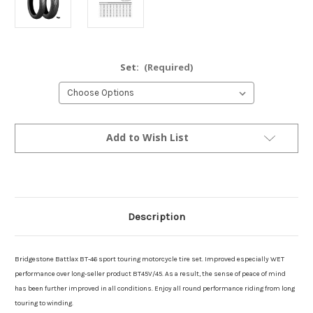
Set:
(Required)
Current
Add to Wish List
Stock:
Description
Bridgestone Battlax BT-46 sport touring motorcycle tire set. Improved especially WET
performance over long-seller product BT45V/45. As a result, the sense of peace of mind
has been further improved in all conditions. Enjoy all round performance riding from long
touring to winding.