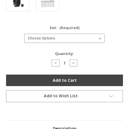
Set:
(Required)
Current
Quantity:
Stock:
Decrease
Increase
Quantity
Quantity
of
of
Continental
Continental
Conti
Conti
Classic
Classic
Attack
Attack
Tire
Tire
Set
Set
Add to Wish List
-
-
Honda
Honda
CB350/360/400F
CB350/360/400F
CL/CJ360
CL/CJ360
Description