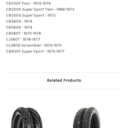
CB350F Four - 1972-1974
CB350K Super Sport Twin - 1968-1973
CB350G Super Sport - 1973
CB360G - 1974
CB360K - 1974
CB360T - 1975-1976
CJ360T - 1976-1977
CL360K Scrambler - 1974-1975
CB400F Super Sport - 1975-1977
Related Products