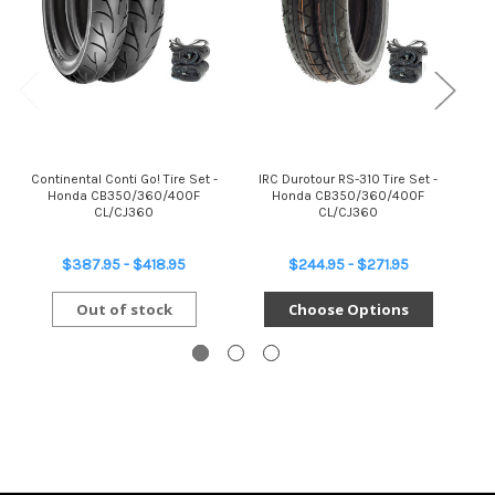
Continental Conti Go! Tire Set -
IRC Durotour RS-310 Tire Set -
Br
Honda CB350/360/400F
Honda CB350/360/400F
Se
CL/CJ360
CL/CJ360
$387.95 - $418.95
$244.95 - $271.95
Out of stock
Choose Options