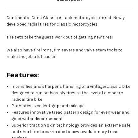
Continental Conti Classic Attack motorcycle tire set. Newly
developed radial tires for classic motorcycles.
Tire sets take the guess work out of getting new tires!
We also have
tire irons
,
rim savers
and
valve stem tools
to
make the job a lot easier!
Features:
Intensifies and sharpens handling of a vintage/classic bike
designed to run on bias ply tires to the level of a modern
radical tire bike
Promotes excellent grip and mileage
Features innovative tread pattern design for even wear and
good water disbursement
Superior traction skin technology provides an extreme safe
and short tire break-in due to new revolutionary tread