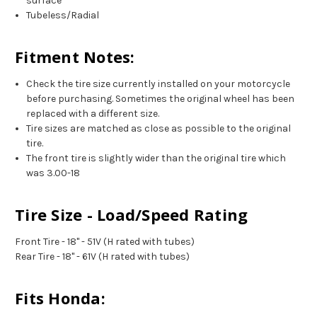
surface
Tubeless/Radial
Fitment Notes:
Check the tire size currently installed on your motorcycle
before purchasing. Sometimes the original wheel has been
replaced with a different size.
Tire sizes are matched as close as possible to the original
tire.
The front tire is slightly wider than the original tire which
was 3.00-18
Tire Size - Load/Speed Rating
Front Tire - 18" - 51V (H rated with tubes)
Rear Tire - 18" - 61V (H rated with tubes)
Fits Honda: