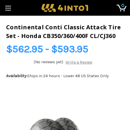
0
Continental Conti Classic Attack Tire
Set - Honda CB350/360/400F CL/CJ360
$562.95 - $593.95
(No reviews yet)
Write a Review
Availability:
Ships in 24 hours - Lower 48 US States Only