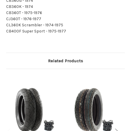
CB360G - 1974
CB360K - 1974
CB360T - 1975-1976
CJ360T - 1976-1977
CL360K Scrambler - 1974-1975
CB400F Super Sport - 1975-1977
Related Products