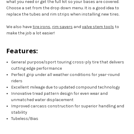
what you need or get the full kit so your bases are covered.
Choose a set from the drop down menu. It is a good idea to
replace the tubes and rim strips when installing new tires.
We also have
tire irons
,
rim savers
and
valve stem tools
to
make the job a lot easier!
Features:
General purpose/sport touring cross-ply tire that delivers
cutting edge performance
Perfect grip under all weather conditions for year-round
riders
Excellent mileage due to updated compound technology
Innovative tread pattern design for even wear and
unmatched water displacement
Improved carcass construction for superior handling and
stability
Tubeless/Bias