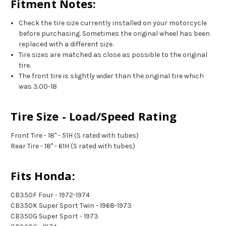
Fitment Notes:
Check the tire size currently installed on your motorcycle
before purchasing. Sometimes the original wheel has been
replaced with a different size.
Tire sizes are matched as close as possible to the original
tire.
The front tire is slightly wider than the original tire which
was 3.00-18
Tire Size - Load/Speed Rating
Front Tire - 18" - 51H (S rated with tubes)
Rear Tire - 18" - 61H (S rated with tubes)
Fits Honda:
CB350F Four - 1972-1974
CB350K Super Sport Twin - 1968-1973
CB350G Super Sport - 1973