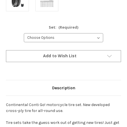
Set:
(Required)
Current
Add to Wish List
Stock:
Description
Continental Conti Go! motorcycle tire set. New developed
cross-ply tire for all-round use.
Tire sets take the guess work out of getting new tires! Just get