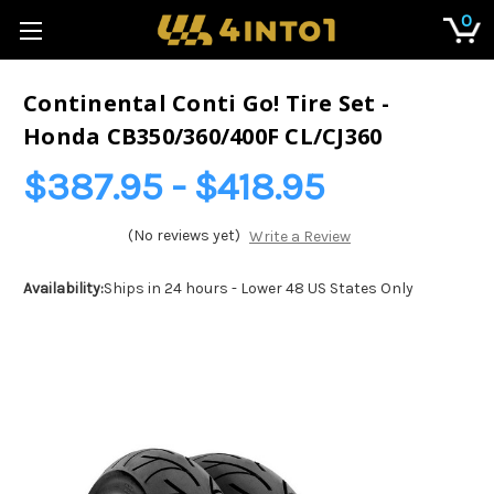
0
Continental Conti Go! Tire Set -
Honda CB350/360/400F CL/CJ360
$387.95 - $418.95
(No reviews yet)
Write a Review
Availability:
Ships in 24 hours - Lower 48 US States Only