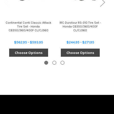
Continental Conti Classic Attack
IRC Durotour RS-310 Tire Set -
Br
Tire Set - Honda
Honda CB350/360/400F
Se
CB350/360/400F CL/CJ360
CL/CJ360
$562.95 - $593.95
$244.95 - $271.95
Choose Options
Choose Options