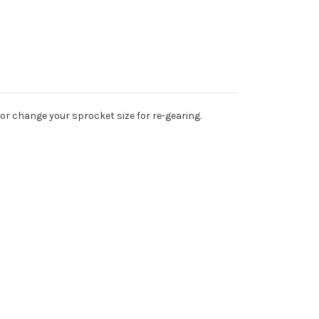
or change your sprocket size for re-gearing.