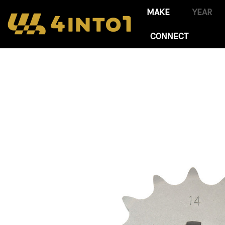
CONNECT