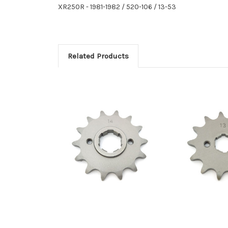
XR250R - 1981-1982 / 520-106 / 13-53
Related Products