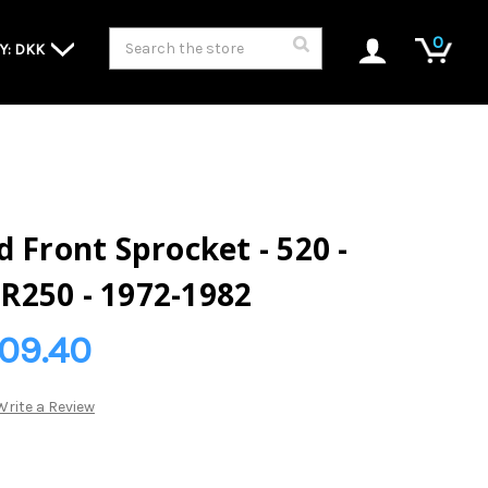
Search
0
Y: DKK
 Front Sprocket - 520 -
R250 - 1972-1982
109.40
Write a Review