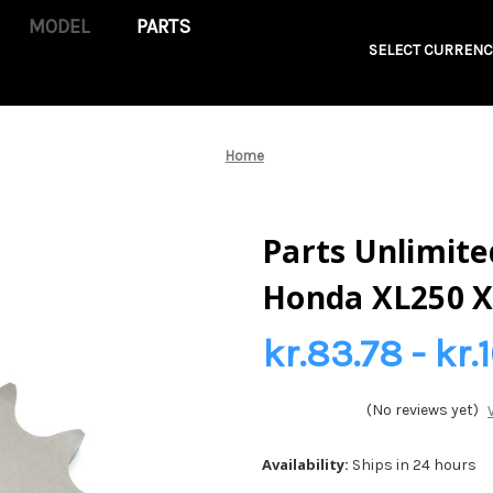
PARTS
SELECT CURRENC
Home
Parts Unlimited
Honda XL250 X
kr.83.78 - kr.
(No reviews yet)
Availability:
Ships in 24 hours