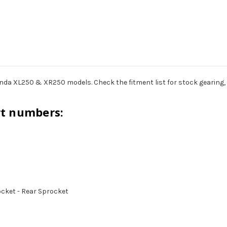
nda XL250 & XR250 models. Check the fitment list for stock gearing, 
rt numbers:
rocket - Rear Sprocket