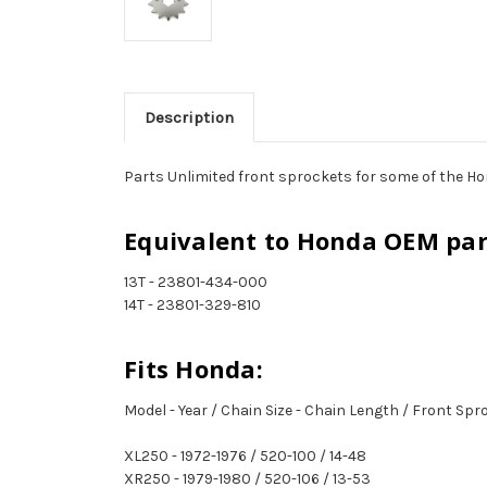
Description
Parts Unlimited front sprockets for some of the Ho
Equivalent to Honda OEM pa
13T - 23801-434-000
14T - 23801-329-810
Fits Honda:
Model - Year / Chain Size - Chain Length / Front Sp
XL250 - 1972-1976 / 520-100 / 14-48
XR250 - 1979-1980 / 520-106 / 13-53