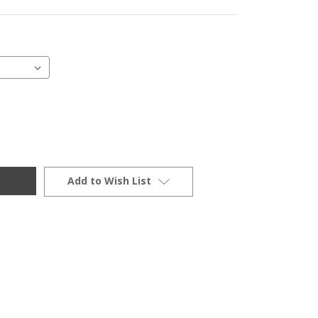
Add to Wish List