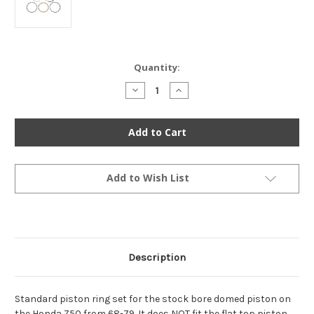
Current
Quantity:
Stock:
Decrease
Increase
Quantity
Quantity
of
of
Piston
Piston
Ring
Ring
Set
Set
-
-
Standard
Standard
-
-
13010-
13010-
Add to Wish List
036-
036-
014
014
-
-
Honda
Honda
Z50
Z50
1968-
1968-
1981
1981
Description
Standard piston ring set for the stock bore domed piston on
the Honda Z50 from 68-79. It does NOT fit the flat top piston,