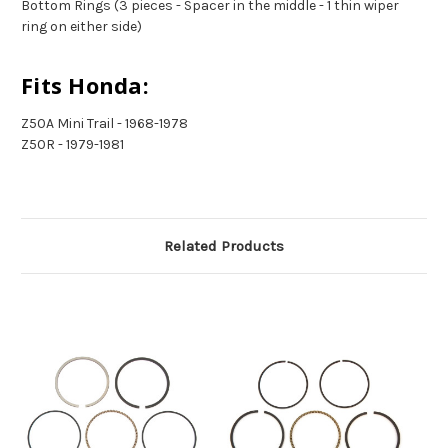
Bottom Rings (3 pieces - Spacer in the middle - 1 thin wiper
ring on either side)
Fits Honda:
Z50A Mini Trail - 1968-1978
Z50R - 1979-1981
Related Products