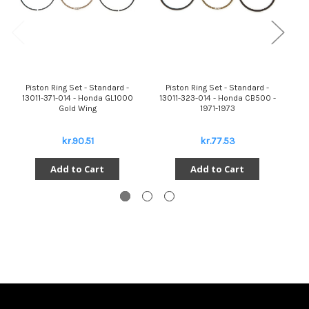
Piston Ring Set - Standard -
Piston Ring Set - Standard -
13011-371-014 - Honda GL1000
13011-323-014 - Honda CB500 -
Gold Wing
1971-1973
kr.90.51
kr.77.53
Add to Cart
Add to Cart