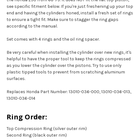
see specific fitment below. If you're just freshening up your top
end and having the cylinders honed, install a fresh set of rings
to ensure a tight fit. Make sure to stagger the ring gaps
according to the manual.
Set comes with 4 rings and the oil ring spacer.
Be very careful when installing the cylinder over new rings, it's
helpful to have the proper tool to keep the rings compressed
as you lower the cylinder over the pistons. Try to use only
plastic tipped tools to prevent from scratching aluminum
surfaces.
Replaces Honda Part Number: 13010-036-000, 13010-036-013,
13010-036-014
Ring Order:
Top Compression Ring (silver outer rim)
Second Ring (black outer rim)