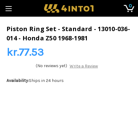
0
Piston Ring Set - Standard - 13010-036-
014 - Honda Z50 1968-1981
kr.77.53
(No reviews yet)
Write a Review
Availability:
Ships in 24 hours