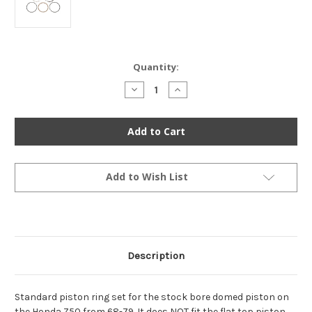
Current
Quantity:
Stock:
Decrease
Increase
Quantity
Quantity
of
of
Piston
Piston
Ring
Ring
Set
Set
-
-
Standard
Standard
-
-
13010-
13010-
Add to Wish List
036-
036-
014
014
-
-
Honda
Honda
Z50
Z50
1968-
1968-
1981
1981
Description
Standard piston ring set for the stock bore domed piston on
the Honda Z50 from 68-79. It does NOT fit the flat top piston,