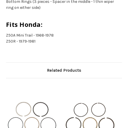
Bottom Rings (3 pieces - Spacer in the middle - 1 thin wiper
ring on either side)
Fits Honda:
Z50A Mini Trail - 1968-1978
Z50R - 1979-1981
Related Products