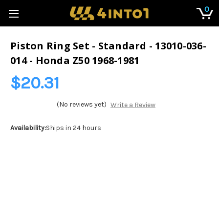
0
Piston Ring Set - Standard - 13010-036-
014 - Honda Z50 1968-1981
$20.31
(No reviews yet)
Write a Review
Availability:
Ships in 24 hours