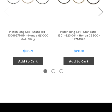
Piston Ring Set - Standard -
Piston Ring Set - Standard -
13011-371-014 - Honda GL1000
13011-323-014 - Honda CB500 -
Gold Wing
1971-1973
$23.71
$20.31
Add to Cart
Add to Cart