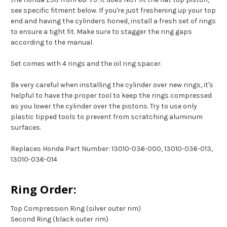
see specific fitment below. If you're just freshening up your top
end and having the cylinders honed, install a fresh set of rings
to ensure a tight fit. Make sure to stagger the ring gaps
according to the manual.
Set comes with 4 rings and the oil ring spacer.
Be very careful when installing the cylinder over new rings, it's
helpful to have the proper tool to keep the rings compressed
as you lower the cylinder over the pistons. Try to use only
plastic tipped tools to prevent from scratching aluminum
surfaces.
Replaces Honda Part Number: 13010-036-000, 13010-036-013,
13010-036-014
Ring Order:
Top Compression Ring (silver outer rim)
Second Ring (black outer rim)