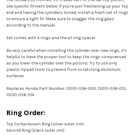
see specific fitment below. If you're just freshening up your top
end and having the cylinders honed, install a fresh set of rings
to ensure a tight fit. Make sure to stagger the ring gaps
according to the manual.
Set comes with 4 rings and the oil ring spacer.
Be very careful when installing the cylinder over new rings, it's
helpful to have the proper tool to keep the rings compressed
as you lower the cylinder over the pistons. Try to use only
plastic tipped tools to prevent from scratching aluminum
surfaces.
Replaces Honda Part Number: 13010-036-000, 13010-036-013,
13010-036-014
Ring Order:
Top Compression Ring (silver outer rim)
Second Ring (black outer rim)