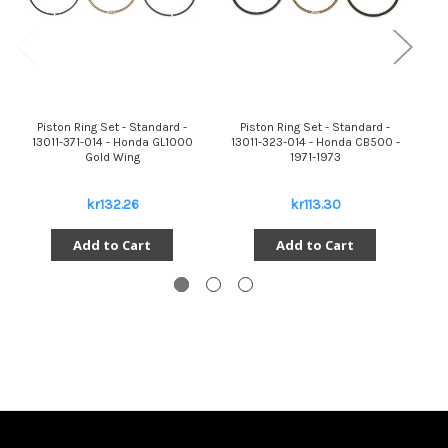
Piston Ring Set - Standard -
Piston Ring Set - Standard -
13011-371-014 - Honda GL1000
13011-323-014 - Honda CB500 -
Gold Wing
1971-1973
kr132.26
kr113.30
Add to Cart
Add to Cart