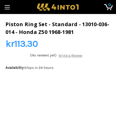
0
Piston Ring Set - Standard - 13010-036-
014 - Honda Z50 1968-1981
kr113.30
(No reviews yet)
Write a Review
Availability:
Ships in 24 hours