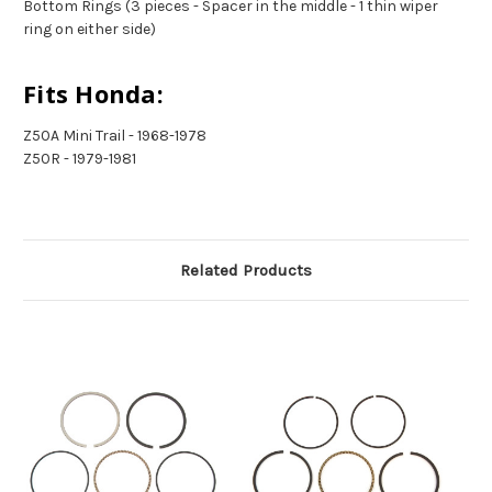
Bottom Rings (3 pieces - Spacer in the middle - 1 thin wiper
ring on either side)
Fits Honda:
Z50A Mini Trail - 1968-1978
Z50R - 1979-1981
Related Products