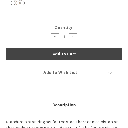
Current
Quantity:
Stock:
Decrease
Increase
Quantity
Quantity
of
of
Piston
Piston
Ring
Ring
Set
Set
-
-
Standard
Standard
-
-
13010-
13010-
Add to Wish List
036-
036-
014
014
-
-
Honda
Honda
Z50
Z50
1968-
1968-
1981
1981
Description
Standard piston ring set for the stock bore domed piston on
the Honda Z50 from 68-79. It does NOT fit the flat top piston,