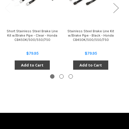
Short Stainless Steel Brake Line
Stainless Steel Brake Line Kit
St
Kit w/Brake Pipe - Clear - Honda
w/Brake Pipe - Black - Honda
w
CB450K/500/550/750
CB450K/500/550/750
$79.95
$79.95
Add to Cart
Add to Cart