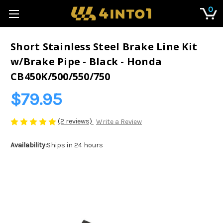
0
Short Stainless Steel Brake Line Kit
w/Brake Pipe - Black - Honda
CB450K/500/550/750
$79.95
(2 reviews)
Write a Review
Availability:
Ships in 24 hours