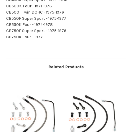
CB500K Four - 1971-1973
CB500T Twin DOHC - 1975-1976
CB550F Super Sport - 1975-1977
CB550K Four - 1974-1978
CB750F Super Sport - 1975-1976
CB750K Four - 1977
Related Products