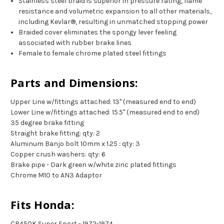
Stainless steel braid is superior in pressure rating, flame
resistance and volumetric expansion to all other materials,
including Kevlar®, resulting in unmatched stopping power
Braided cover eliminates the spongy lever feeling
associated with rubber brake lines
Female to female chrome plated steel fittings
Parts and Dimensions:
Upper Line w/fittings attached: 13" (measured end to end)
Lower Line w/fittings attached: 15.5" (measured end to end)
35 degree brake fitting
Straight brake fitting: qty: 2
Aluminum Banjo bolt 10mm x 1.25 : qty: 3
Copper crush washers: qty: 6
Brake pipe - Dark green w/white zinc plated fittings
Chrome M10 to AN3 Adaptor
Fits Honda:
CB450K Super Sport - 1972-1974