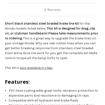
2 Reviews
Short black stainless steel braided brake line kit
for the
Honda models listed below.
This kit is designed for drag, clip
on, or clubman handlebars! Please take measurements prior
to ordering.
This is a great way to upgrade the brake lines on
your vintage Honda. Why use new rubber lines when you can
get better breaking response from stainless steel braided
lines! We've done the work for you, get the complete kit! Make
sure to torque all the banjo bolts to spec.
This kit is
also available in clear
.
Features:
PVC hose coating adds great looks, abrasion protection to
expensive parts and resistance to damaging UV rays
Compatible with all hydraulic and brake fluids