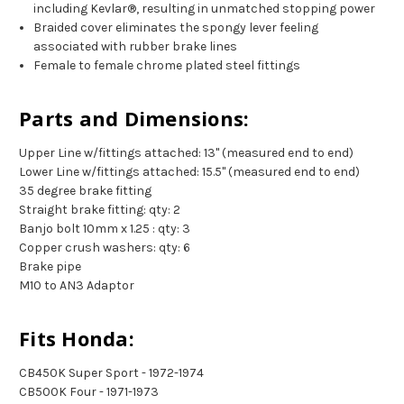
including Kevlar®, resulting in unmatched stopping power
Braided cover eliminates the spongy lever feeling
associated with rubber brake lines
Female to female chrome plated steel fittings
Parts and Dimensions:
Upper Line w/fittings attached: 13" (measured end to end)
Lower Line w/fittings attached: 15.5" (measured end to end)
35 degree brake fitting
Straight brake fitting: qty: 2
Banjo bolt 10mm x 1.25 : qty: 3
Copper crush washers: qty: 6
Brake pipe
M10 to AN3 Adaptor
Fits Honda:
CB450K Super Sport - 1972-1974
CB500K Four - 1971-1973