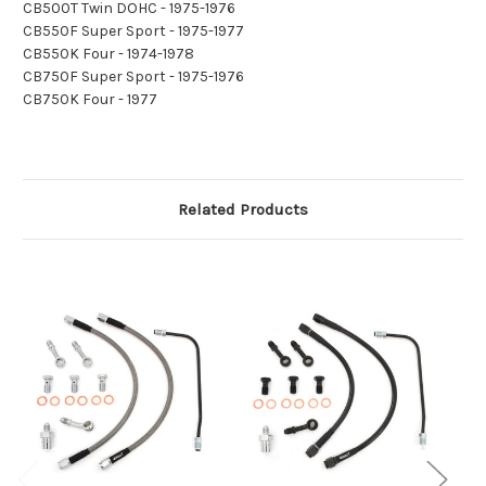
CB500T Twin DOHC - 1975-1976
CB550F Super Sport - 1975-1977
CB550K Four - 1974-1978
CB750F Super Sport - 1975-1976
CB750K Four - 1977
Related Products