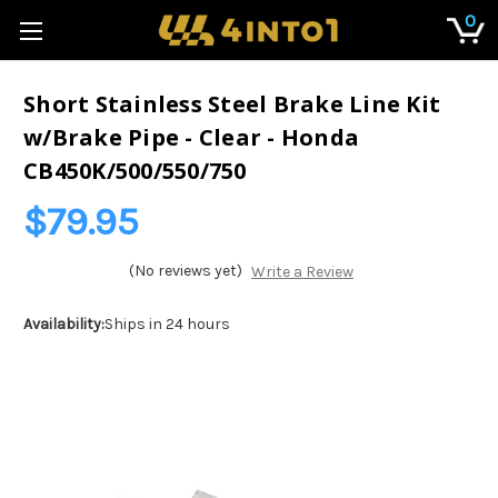
0
Short Stainless Steel Brake Line Kit
w/Brake Pipe - Clear - Honda
CB450K/500/550/750
$79.95
(No reviews yet)
Write a Review
Availability:
Ships in 24 hours