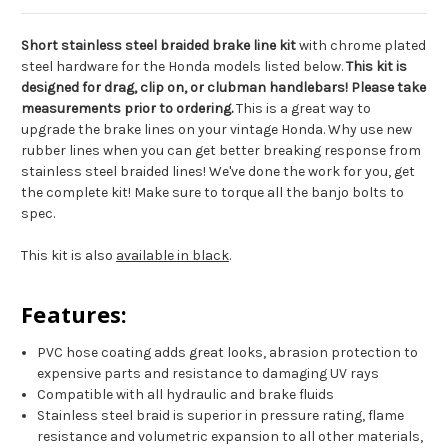
Short stainless steel braided brake line kit
with chrome plated
steel hardware for the Honda models listed below.
This kit is
designed for drag, clip on, or clubman handlebars! Please take
measurements prior to ordering.
This is a great way to
upgrade the brake lines on your vintage Honda. Why use new
rubber lines when you can get better breaking response from
stainless steel braided lines! We've done the work for you, get
the complete kit! Make sure to torque all the banjo bolts to
spec.
This kit is also
available in black
.
Features:
PVC hose coating adds great looks, abrasion protection to
expensive parts and resistance to damaging UV rays
Compatible with all hydraulic and brake fluids
Stainless steel braid is superior in pressure rating, flame
resistance and volumetric expansion to all other materials,