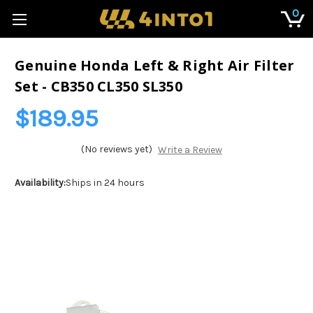
0
Genuine Honda Left & Right Air Filter
Set - CB350 CL350 SL350
$189.95
(No reviews yet)
Write a Review
Availability:
Ships in 24 hours