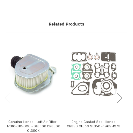
Related Products
Genuine Honda - Left Air Filter -
Engine Gasket Set - Honda
Gen
17310-310-000 - SL350K CB350K
CB350 CL350 SL350 - 1969-1973
172
CL350K