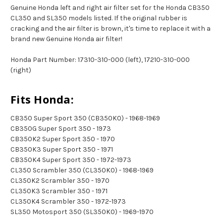
Genuine Honda left and right air filter set for the Honda CB350
CL350 and SL350 models listed. If the original rubber is
cracking and the air filter is brown, it's time to replace it with a
brand new Genuine Honda air filter!
Honda Part Number: 17310-310-000 (left), 17210-310-000
(right)
Fits Honda:
CB350 Super Sport 350 (CB350K0) - 1968-1969
CB350G Super Sport 350 - 1973
CB350K2 Super Sport 350 - 1970
CB350K3 Super Sport 350 - 1971
CB350K4 Super Sport 350 - 1972-1973
CL350 Scrambler 350 (CL350K0) - 1968-1969
CL350K2 Scrambler 350 - 1970
CL350K3 Scrambler 350 - 1971
CL350K4 Scrambler 350 - 1972-1973
SL350 Motosport 350 (SL350K0) - 1969-1970