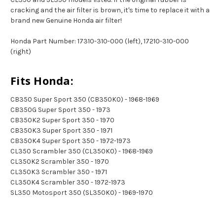
cracking and the air filter is brown, it's time to replace it with a
brand new Genuine Honda air filter!
Honda Part Number: 17310-310-000 (left), 17210-310-000
(right)
Fits Honda:
CB350 Super Sport 350 (CB350K0) - 1968-1969
CB350G Super Sport 350 - 1973
CB350K2 Super Sport 350 - 1970
CB350K3 Super Sport 350 - 1971
CB350K4 Super Sport 350 - 1972-1973
CL350 Scrambler 350 (CL350K0) - 1968-1969
CL350K2 Scrambler 350 - 1970
CL350K3 Scrambler 350 - 1971
CL350K4 Scrambler 350 - 1972-1973
SL350 Motosport 350 (SL350K0) - 1969-1970