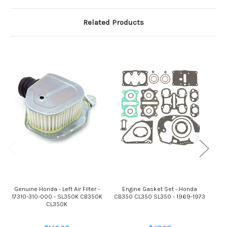
Related Products
Genuine Honda - Left Air Filter -
Engine Gasket Set - Honda
Gen
17310-310-000 - SL350K CB350K
CB350 CL350 SL350 - 1969-1973
172
CL350K