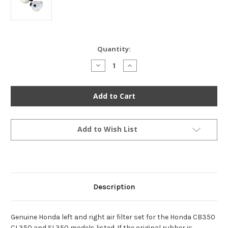
Current
Quantity:
Stock:
Decrease
Increase
Quantity
Quantity
of
of
Genuine
Genuine
Honda
Honda
Left
Left
&
&
Right
Right
Air
Air
Filter
Filter
Add to Wish List
Set
Set
-
-
CB350
CB350
CL350
CL350
SL350
SL350
Description
Genuine Honda left and right air filter set for the Honda CB350
CL350 and SL350 models listed. If the original rubber is