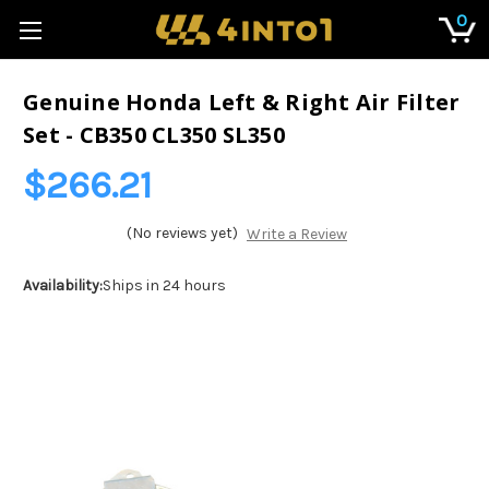
0
Genuine Honda Left & Right Air Filter
Set - CB350 CL350 SL350
$266.21
(No reviews yet)
Write a Review
Availability:
Ships in 24 hours