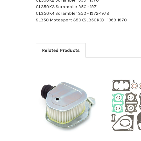
CL350K2 Scrambler 350 - 1970
CL350K3 Scrambler 350 - 1971
CL350K4 Scrambler 350 - 1972-1973
SL350 Motosport 350 (SL350K0) - 1969-1970
Related Products