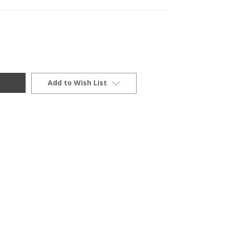
Add to Wish List