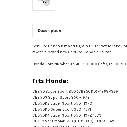
Description
Genuine Honda left and right air filter set for the H
it with a brand new Genuine Honda air filter!
Honda Part Number: 17310-310-000 (left), 17210-310
Fits Honda:
CB350 Super Sport 350 (CB350K0) - 1968-1969
CB350G Super Sport 350 - 1973
CB350K2 Super Sport 350 - 1970
CB350K3 Super Sport 350 - 1971
CB350K4 Super Sport 350 - 1972-1973
CL350 Scrambler 350 (CL350K0) - 1968-1969