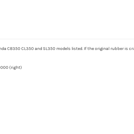
onda CB350 CL350 and SL350 models listed. If the original rubber is crac
-000 (right)