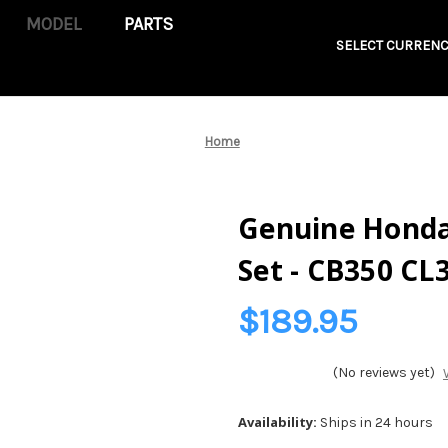
PARTS
SELECT CURRENC
Home
Genuine Honda 
Set - CB350 CL
$189.95
(No reviews yet)
Availability:
Ships in 24 hours