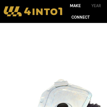
CONNECT