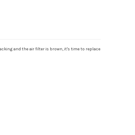
king and the air filter is brown, it's time to replace