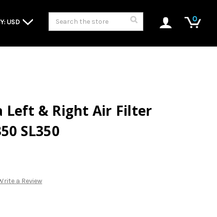
Search
0
Y: USD
Left & Right Air Filter
350 SL350
Write a Review