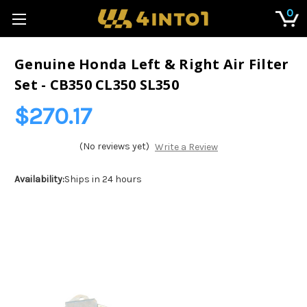
0
Genuine Honda Left & Right Air Filter
Set - CB350 CL350 SL350
$270.17
(No reviews yet)
Write a Review
Availability:
Ships in 24 hours