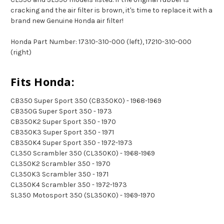
cracking and the air filter is brown, it's time to replace it with a
brand new Genuine Honda air filter!
Honda Part Number: 17310-310-000 (left), 17210-310-000
(right)
Fits Honda:
CB350 Super Sport 350 (CB350K0) - 1968-1969
CB350G Super Sport 350 - 1973
CB350K2 Super Sport 350 - 1970
CB350K3 Super Sport 350 - 1971
CB350K4 Super Sport 350 - 1972-1973
CL350 Scrambler 350 (CL350K0) - 1968-1969
CL350K2 Scrambler 350 - 1970
CL350K3 Scrambler 350 - 1971
CL350K4 Scrambler 350 - 1972-1973
SL350 Motosport 350 (SL350K0) - 1969-1970