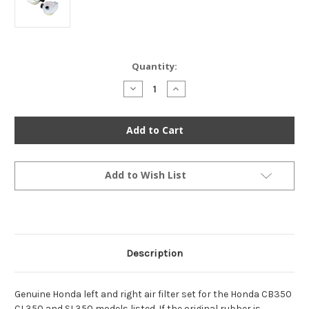
Current
Quantity:
Stock:
Decrease
Increase
Quantity
Quantity
of
of
Genuine
Genuine
Honda
Honda
Left
Left
&
&
Right
Right
Air
Air
Filter
Filter
Add to Wish List
Set
Set
-
-
CB350
CB350
CL350
CL350
SL350
SL350
Description
Genuine Honda left and right air filter set for the Honda CB350
CL350 and SL350 models listed. If the original rubber is