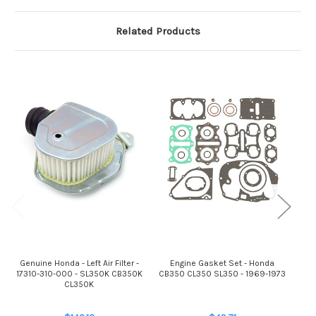
Related Products
Genuine Honda - Left Air Filter -
Engine Gasket Set - Honda
Gen
17310-310-000 - SL350K CB350K
CB350 CL350 SL350 - 1969-1973
172
CL350K