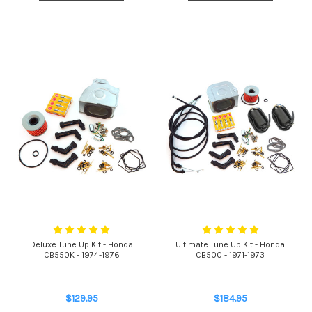
Deluxe Tune Up Kit - Honda
Ultimate Tune Up Kit - Honda
CB550K - 1974-1976
CB500 - 1971-1973
$129.95
$184.95