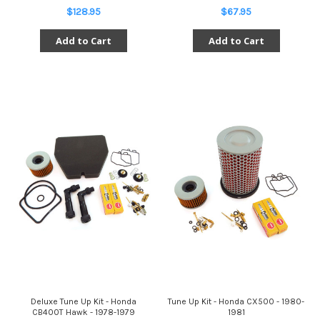
$128.95
$67.95
Add to Cart
Add to Cart
Deluxe Tune Up Kit - Honda
Tune Up Kit - Honda CX500 - 1980-
CB400T Hawk - 1978-1979
1981