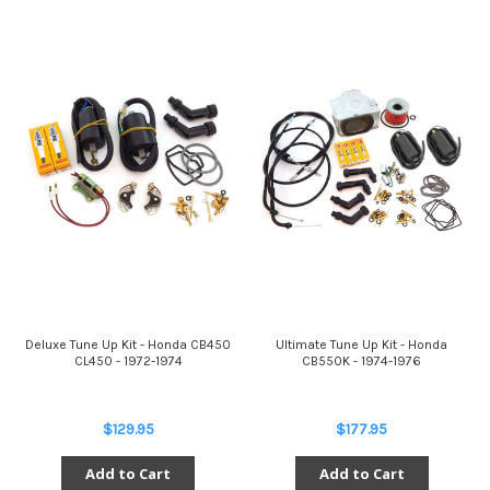
Deluxe Tune Up Kit - Honda CB450
Ultimate Tune Up Kit - Honda
CL450 - 1972-1974
CB550K - 1974-1976
$129.95
$177.95
Add to Cart
Add to Cart