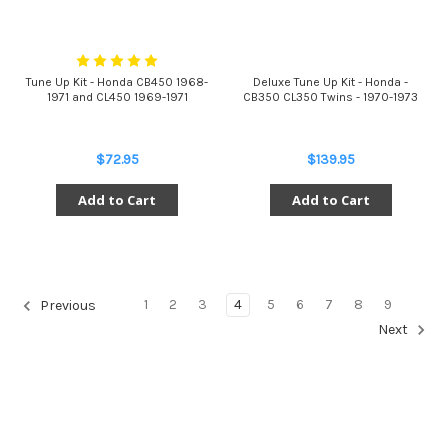
Tune Up Kit - Honda CB450 1968-
Deluxe Tune Up Kit - Honda -
1971 and CL450 1969-1971
CB350 CL350 Twins - 1970-1973
$72.95
$139.95
Add to Cart
Add to Cart
1
2
3
4
5
6
7
8
9
Previous
Next