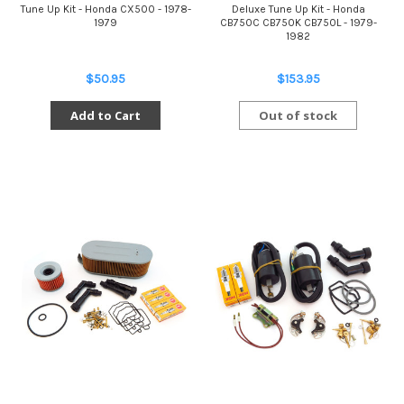
Tune Up Kit - Honda CX500 - 1978-
Deluxe Tune Up Kit - Honda
1979
CB750C CB750K CB750L - 1979-
1982
$50.95
$153.95
Add to Cart
Out of stock