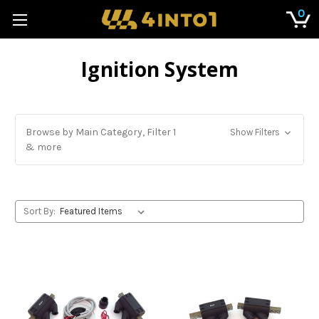
0
Ignition System
Browse by Main Category, Filter 1
Show Filters
& more
Sort By: