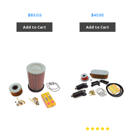
$83.03
$45.95
Add to Cart
Add to Cart