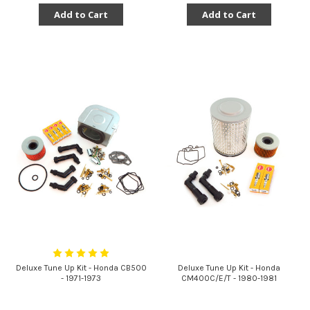
Add to Cart
Add to Cart
Deluxe Tune Up Kit - Honda CB500
Deluxe Tune Up Kit - Honda
- 1971-1973
CM400C/E/T - 1980-1981