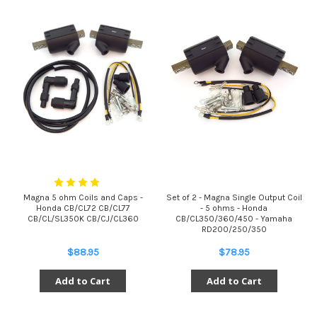
Magna 5 ohm Coils and Caps -
Set of 2 - Magna Single Output Coil
Honda CB/CL72 CB/CL77
- 5 ohms - Honda
CB/CL/SL350K CB/CJ/CL360
CB/CL350/360/450 - Yamaha
RD200/250/350
$88.95
$78.95
Add to Cart
Add to Cart