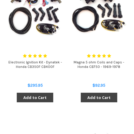
Electronic Ignition Kit - Dynatek -
Magna 5 ohm Coils and Caps -
Honda CB350F CB400F
Honda CB750 - 1969-1978
$295.95
$92.95
Add to Cart
Add to Cart