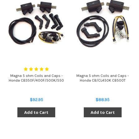
Magna 5 ohm Coils and Caps -
Magna 5 ohm Coils and Caps -
Honda CB350F/400F/500K/550
Honda CB/CL450K CB500T
$92.95
$88.95
Add to Cart
Add to Cart