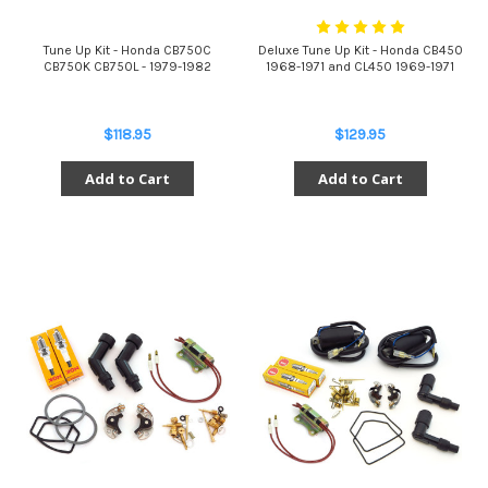
Tune Up Kit - Honda CB750C
Deluxe Tune Up Kit - Honda CB450
CB750K CB750L - 1979-1982
1968-1971 and CL450 1969-1971
$118.95
$129.95
Add to Cart
Add to Cart